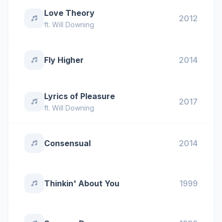
Love Theory
2012
ft.
Will Downing
Fly Higher
2014
Lyrics of Pleasure
2017
ft.
Will Downing
Consensual
2014
Thinkin' About You
1999