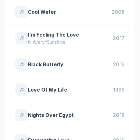
Cool Water
2006
I'm Feeling The Love
2017
ft.
Avery*Sunshine
Black Butterly
2016
Love Of My Life
1999
Nights Over Egypt
2016