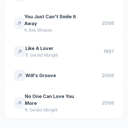
You Just Can't Smile It
2006
Away
ft.
Kirk Whalum
Like A Lover
1997
ft.
Gerald Albright
Will's Groove
2006
No One Can Love You
2006
More
ft.
Gerald Albright