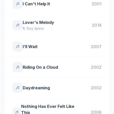
I Can't Help It
2001
Lover's Melody
2014
ft.
Roy Ayers
I'll Wait
2007
Riding On a Cloud
2002
Daydreaming
2002
Nothing Has Ever Felt Like
2006
This