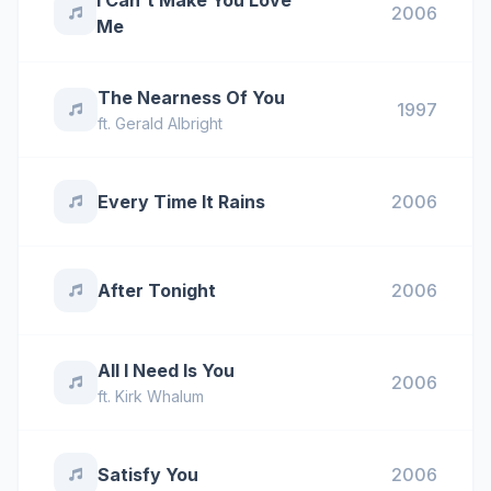
I Can't Make You Love
2006
Me
The Nearness Of You
1997
ft.
Gerald Albright
Every Time It Rains
2006
After Tonight
2006
All I Need Is You
2006
ft.
Kirk Whalum
Satisfy You
2006