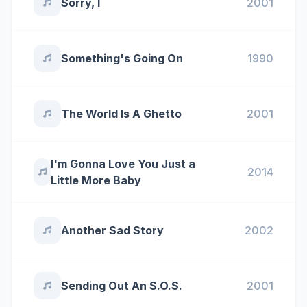
Sorry, I
2001
Something's Going On
1990
The World Is A Ghetto
2001
I'm Gonna Love You Just a
2014
Little More Baby
Another Sad Story
2002
Sending Out An S.O.S.
2001