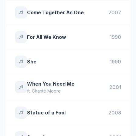
Come Together As One
2007
For All We Know
1990
She
1990
When You Need Me
2001
ft.
Chanté Moore
Statue of a Fool
2008