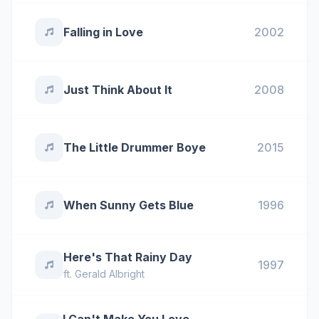
Falling in Love
2002
Just Think About It
2008
The Little Drummer Boye
2015
When Sunny Gets Blue
1996
Here's That Rainy Day
1997
ft.
Gerald Albright