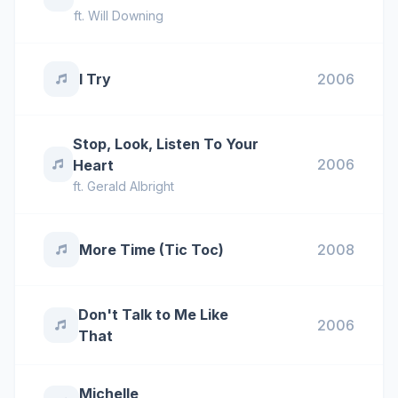
ft.
Will Downing
I Try
2006
Stop, Look, Listen To Your
2006
Heart
ft.
Gerald Albright
More Time (Tic Toc)
2008
Don't Talk to Me Like
2006
That
Michelle