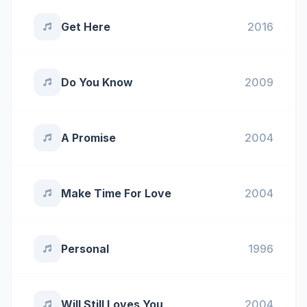
Get Here
2016
Do You Know
2009
A Promise
2004
Make Time For Love
2004
Personal
1996
Will Still Loves You
2004