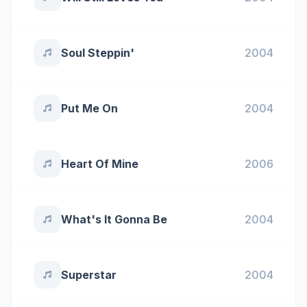
Soul Steppin'
2004
Put Me On
2004
Heart Of Mine
2006
What's It Gonna Be
2004
Superstar
2004