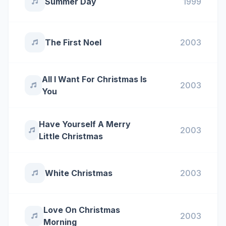
Summer Day
1999
The First Noel
2003
All I Want For Christmas Is
2003
You
Have Yourself A Merry
2003
Little Christmas
White Christmas
2003
Love On Christmas
2003
Morning