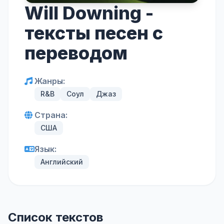
Will Downing -
тексты песен с
переводом
Жанры:
R&B
Соул
Джаз
Страна:
США
Язык:
Английский
Список текстов