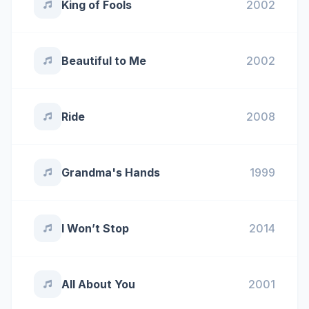
King of Fools
2002
Beautiful to Me
2002
Ride
2008
Grandma's Hands
1999
I Won’t Stop
2014
All About You
2001