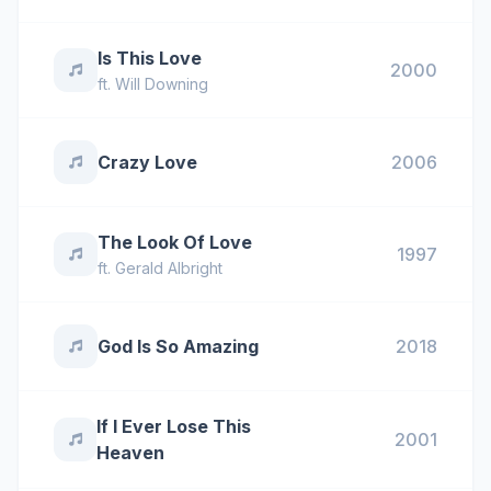
Is This Love
2000
ft.
Will Downing
Crazy Love
2006
The Look Of Love
1997
ft.
Gerald Albright
God Is So Amazing
2018
If I Ever Lose This
2001
Heaven