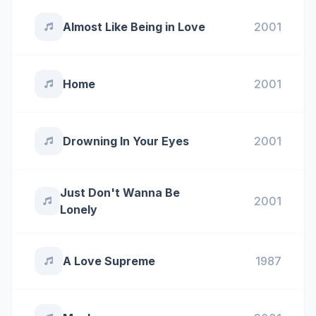
Almost Like Being in Love
2001
Home
2001
Drowning In Your Eyes
2001
Just Don't Wanna Be
2001
Lonely
A Love Supreme
1987