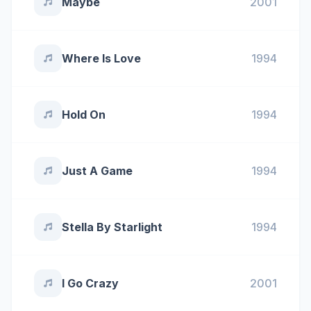
Maybe
2001
Where Is Love
1994
Hold On
1994
Just A Game
1994
Stella By Starlight
1994
I Go Crazy
2001