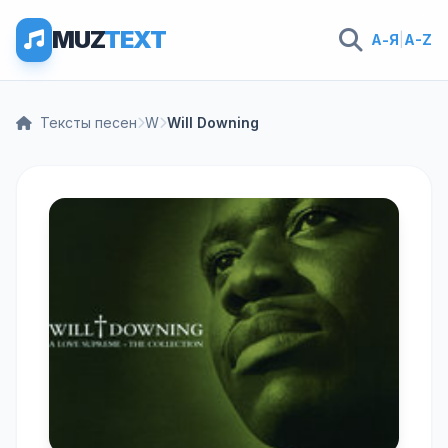
MUZ
TEXT
А-Я
|
A-Z
Тексты песен
W
Will Downing