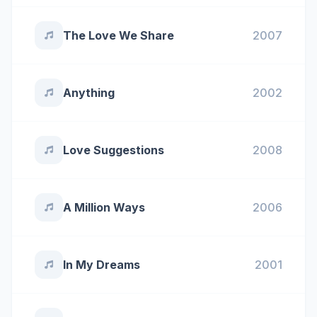
The Love We Share
2007
Anything
2002
Love Suggestions
2008
A Million Ways
2006
In My Dreams
2001