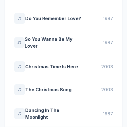
Do You Remember Love?
1987
So You Wanna Be My
1987
Lover
Christmas Time Is Here
2003
The Christmas Song
2003
Dancing In The
1987
Moonlight