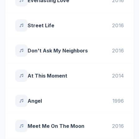
Everlasting Love
2016
Street Life
2016
Don't Ask My Neighbors
2016
At This Moment
2014
Angel
1996
Meet Me On The Moon
2016