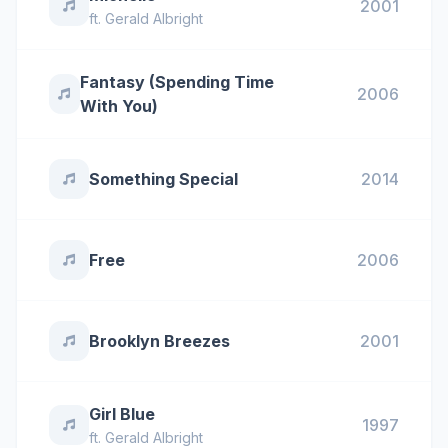
2001
ft.
Gerald Albright
Fantasy (Spending Time
2006
With You)
Something Special
2014
Free
2006
Brooklyn Breezes
2001
Girl Blue
1997
ft.
Gerald Albright