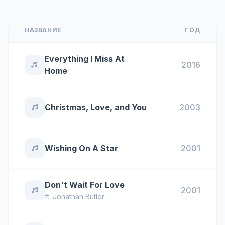
НАЗВАНИЕ
ГОД
Everything I Miss At
2016
Home
Christmas, Love, and You
2003
Wishing On A Star
2001
Don't Wait For Love
2001
ft.
Jonathan Butler