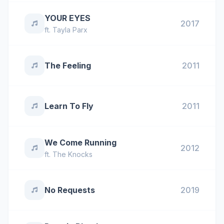
YOUR EYES
2017
ft.
Tayla Parx
The Feeling
2011
Learn To Fly
2011
We Come Running
2012
ft.
The Knocks
No Requests
2019