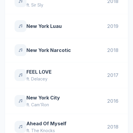
2018
ft.
Sir Sly
New York Luau
2019
New York Narcotic
2018
FEEL LOVE
2017
ft.
Delacey
New York City
2016
ft.
Cam'Ron
Ahead Of Myself
2018
ft.
The Knocks