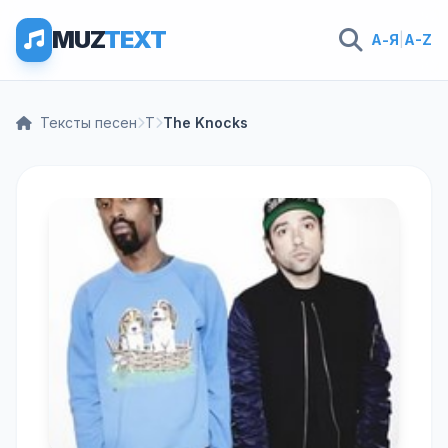
MUZ
TEXT
А-Я
|
A-Z
Тексты песен
T
The Knocks