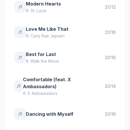
Modern Hearts
2012
ft.
St. Lucia
Love Me Like That
2016
ft.
Carly Rae Jepsen
Best for Last
2016
ft.
Walk the Moon
Comfortable (feat. X
2014
Ambassadors)
ft.
X Ambassadors
Dancing with Myself
2016