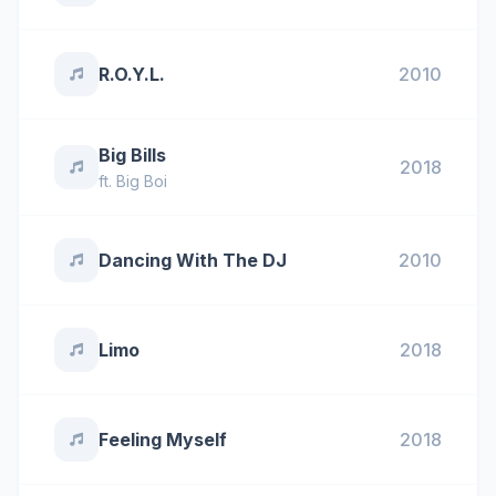
R.O.Y.L.
2010
Big Bills
2018
ft.
Big Boi
Dancing With The DJ
2010
Limo
2018
Feeling Myself
2018