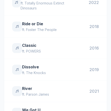
2022
ft.
Totally Enormous Extinct
Dinosaurs
Ride or Die
2018
ft.
Foster The People
Classic
2016
ft.
POWERS
Dissolve
2019
ft.
The Knocks
River
2021
ft.
Parson James
We Got U