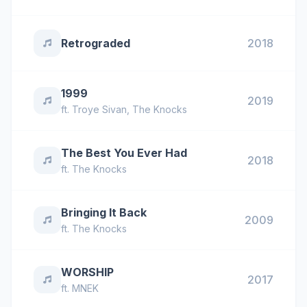
Retrograded
2018
1999
2019
ft.
Troye Sivan
,
The Knocks
The Best You Ever Had
2018
ft.
The Knocks
Bringing It Back
2009
ft.
The Knocks
WORSHIP
2017
ft.
MNEK