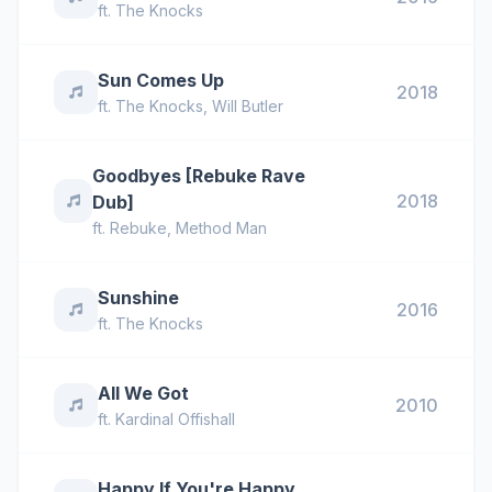
ft.
The Knocks
Sun Comes Up
2018
ft.
The Knocks
,
Will Butler
Goodbyes [Rebuke Rave
2018
Dub]
ft.
Rebuke
,
Method Man
Sunshine
2016
ft.
The Knocks
All We Got
2010
ft.
Kardinal Offishall
Happy If You're Happy