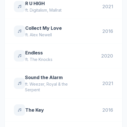
R U HIGH
2021
ft.
Digitalism
,
Mallrat
Collect My Love
2016
ft.
Alex Newell
Endless
2020
ft.
The Knocks
Sound the Alarm
2021
ft.
Weezer
,
Royal & the
Serpent
The Key
2016