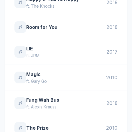
2018
ft.
The Knocks
Room for You
2018
LIE
2017
ft.
JRM
Magic
2010
ft.
Gary Go
Fung Wah Bus
2018
ft.
Alexis Krauss
The Prize
2010