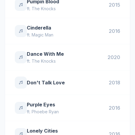
Pumpin Blood
2015
ft.
The Knocks
Cinderella
2016
ft.
Magic Man
Dance With Me
2020
ft.
The Knocks
Don't Talk Love
2018
Purple Eyes
2016
ft.
Phoebe Ryan
Lonely Cities
2016