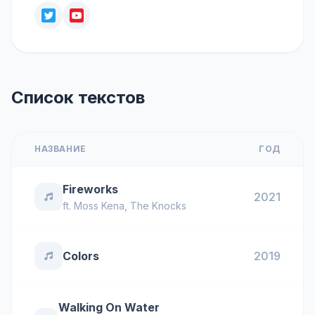
Список текстов
НАЗВАНИЕ
ГОД
Fireworks
2021
ft.
Moss Kena
,
The Knocks
Colors
2019
Walking On Water