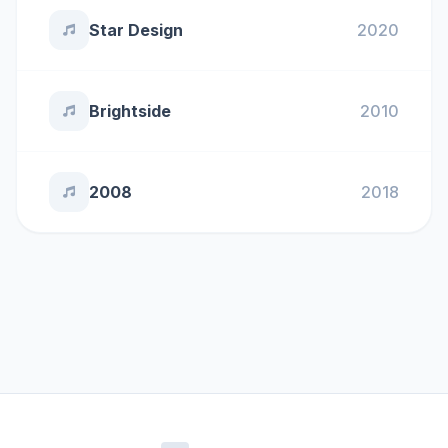
Star Design
2020
Brightside
2010
2008
2018