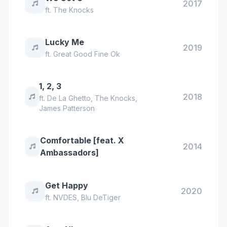
2017
ft.
The Knocks
Lucky Me
2019
ft.
Great Good Fine Ok
1, 2, 3
2018
ft.
De La Ghetto
,
The Knocks
,
James Patterson
Comfortable [feat. X
2014
Ambassadors]
Get Happy
2020
ft.
NVDES
,
Blu DeTiger