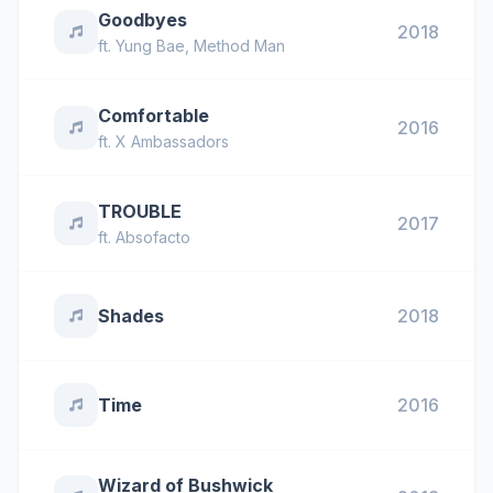
Goodbyes
2018
ft.
Yung Bae
,
Method Man
Comfortable
2016
ft.
X Ambassadors
TROUBLE
2017
ft.
Absofacto
Shades
2018
Time
2016
Wizard of Bushwick