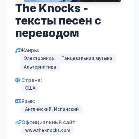
The Knocks -
тексты песен с
переводом
Жанры:
Электроника
Танцевальная музыка
Альтернатива
Страна:
США
Язык:
Английский, Испанский
Оффициальный сайт:
www.theknocks.com