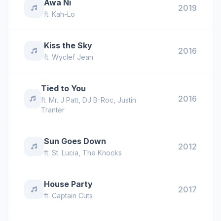
Awa Ni
2019
ft.
Kah-Lo
Kiss the Sky
2016
ft.
Wyclef Jean
Tied to You
2016
ft.
Mr. J Patt
,
DJ B-Roc
,
Justin
Tranter
Sun Goes Down
2012
ft.
St. Lucia
,
The Knocks
House Party
2017
ft.
Captain Cuts