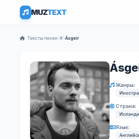
MUZ
TEXT
Тексты песен
#
Ásgeir
Ásge
Жанры:
Иностра
Страна:
Исланд
Язык:
Английс