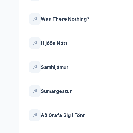
Was There Nothing?
Hljóða Nótt
Samhljómur
Sumargestur
Að Grafa Sig Í Fönn