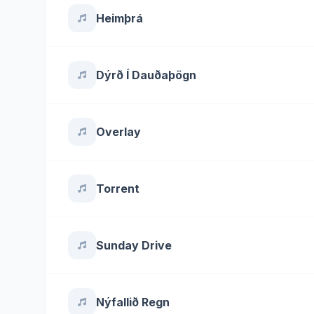
Heimþrá
Dýrð Í Dauðaþögn
Overlay
Torrent
Sunday Drive
Nýfallið Regn