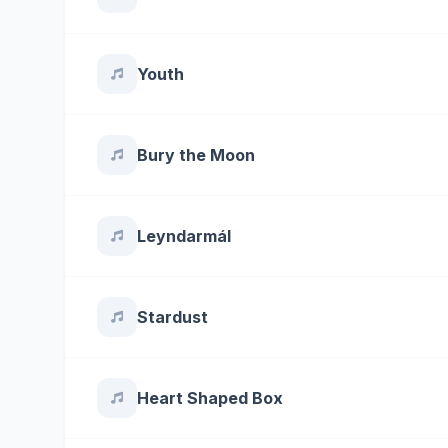
Youth
Bury the Moon
Leyndarmál
Stardust
Heart Shaped Box