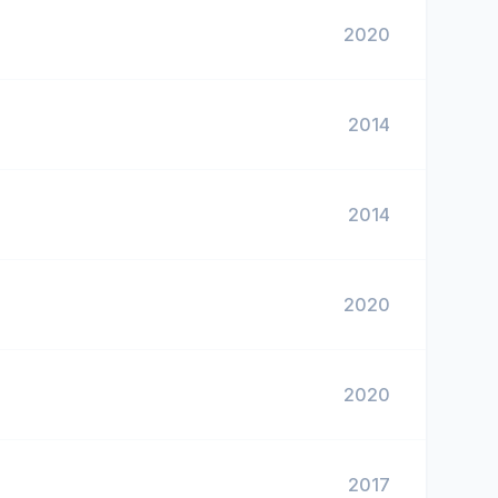
2020
2014
2014
2020
2020
2017