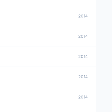
2014
2014
2014
2014
2014