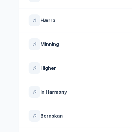
Hærra
Minning
Higher
In Harmony
Bernskan