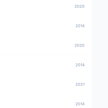
2020
2014
2020
2014
2021
2014