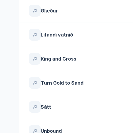
Glæður
Lifandi vatnið
King and Cross
Turn Gold to Sand
Sátt
Unbound