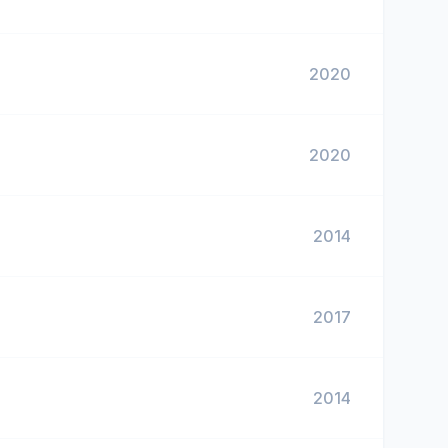
2020
2020
2014
2017
2014