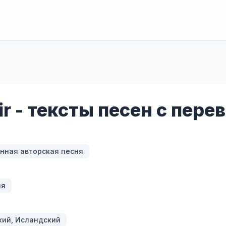
ir - тексты песен с пер
нная авторская песня
ия
кий, Исландский