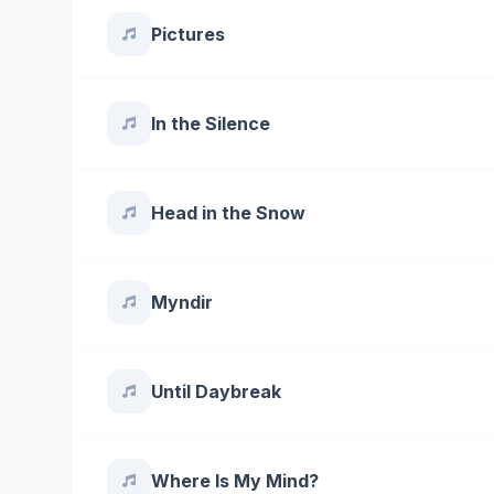
Pictures
In the Silence
Head in the Snow
Myndir
Until Daybreak
Where Is My Mind?