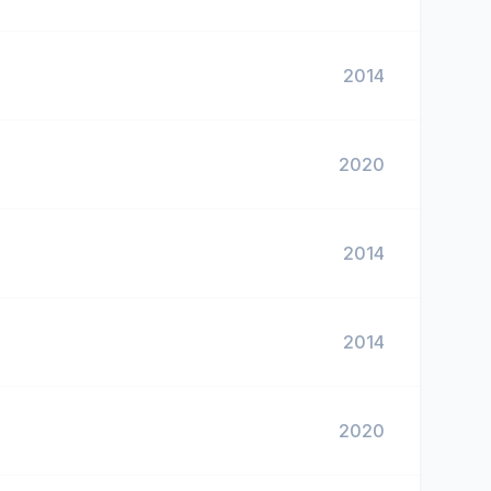
2014
2020
2014
2014
2020