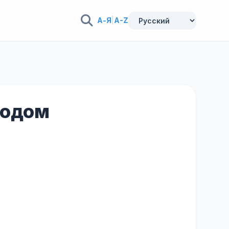
А-Я
|
A-Z
еводом