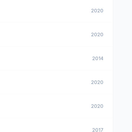
2020
2020
2014
2020
2020
2017