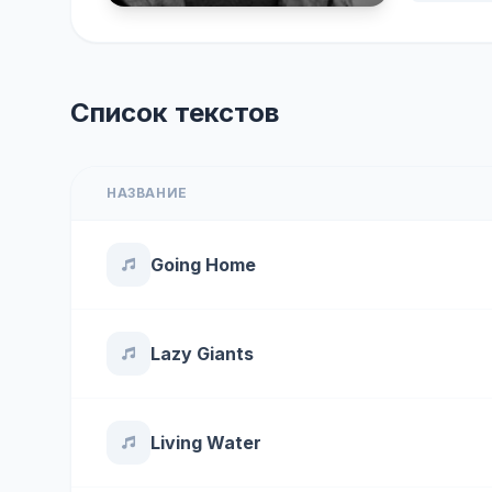
Список текстов
НАЗВАНИЕ
Going Home
Lazy Giants
Living Water