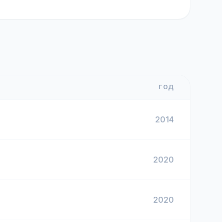
ГОД
2014
2020
2020