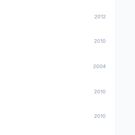
2012
2010
2004
2010
2010