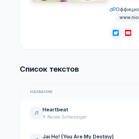
Оффициа
www.nic
Список текстов
НАЗВАНИЕ
Heartbeat
ft.
Nicole Scherzinger
Jai Ho! (You Are My Destiny)