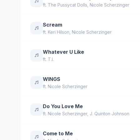
ft.
The Pussycat Dolls
,
Nicole Scherzinger
Scream
ft.
Keri Hilson
,
Nicole Scherzinger
Whatever U Like
ft.
T.I.
WINGS
ft.
Nicole Scherzinger
Do You Love Me
ft.
Nicole Scherzinger
,
J. Quinton Johnson
Come to Me