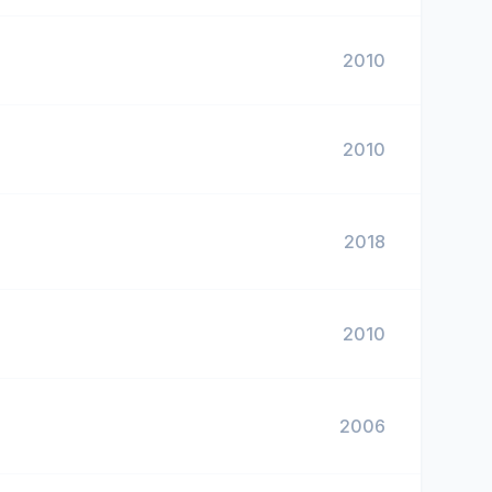
2010
2010
2018
2010
2006