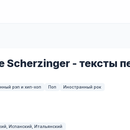
le Scherzinger - тексты 
нный рэп и хип-хоп
Поп
Иностранный рок
кий, Испанский, Итальянский