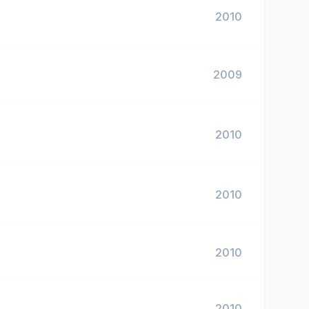
2010
2009
2010
2010
2010
2010