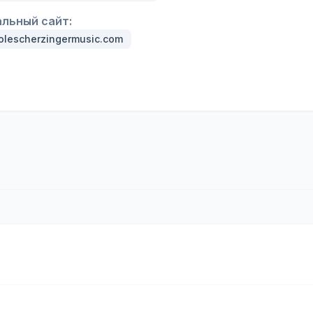
льный сайт:
olescherzingermusic.com