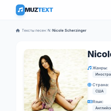
MUZ
TEXT
Тексты песен
N
Nicole Scherzinger
Nico
Жанры:
Иностра
Страна:
США
Язык:
Английс