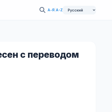
А-Я
|
A-Z
песен с переводом