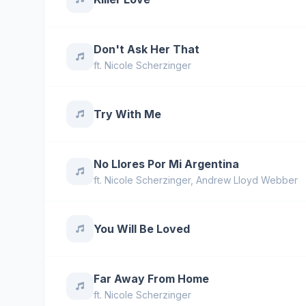
Don't Ask Her That
ft.
Nicole Scherzinger
Try With Me
No Llores Por Mi Argentina
ft.
Nicole Scherzinger
,
Andrew Lloyd Webber
You Will Be Loved
Far Away From Home
ft.
Nicole Scherzinger