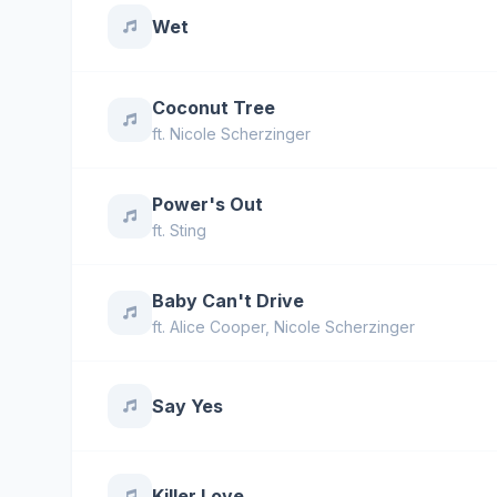
Wet
Coconut Tree
ft.
Nicole Scherzinger
Power's Out
ft.
Sting
Baby Can't Drive
ft.
Alice Cooper
,
Nicole Scherzinger
Say Yes
Killer Love