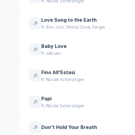
ft.
Nicole Scherzinger
Love Song to the Earth
ft.
Bon Jovi
,
Sheryl Crow
,
Fergie
Baby Love
ft.
will.i.am
Fino All'Estasi
ft.
Nicole Scherzinger
Papi
ft.
Nicole Scherzinger
Don't Hold Your Breath