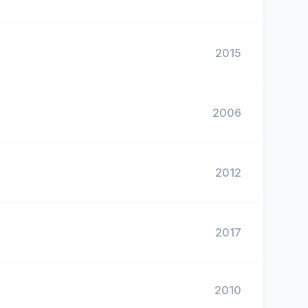
2015
2006
2012
2017
2010