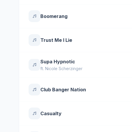
Boomerang
Trust Me I Lie
Supa Hypnotic
ft.
Nicole Scherzinger
Club Banger Nation
Casualty