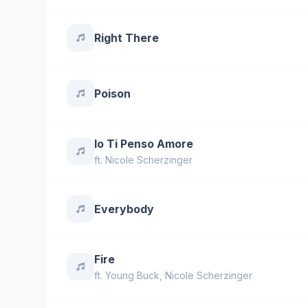
Right There
Poison
Io Ti Penso Amore
ft.
Nicole Scherzinger
Everybody
Fire
ft.
Young Buck
,
Nicole Scherzinger