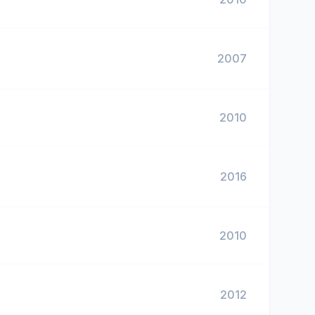
2007
2010
2016
2010
2012