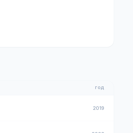
ГОД
2019