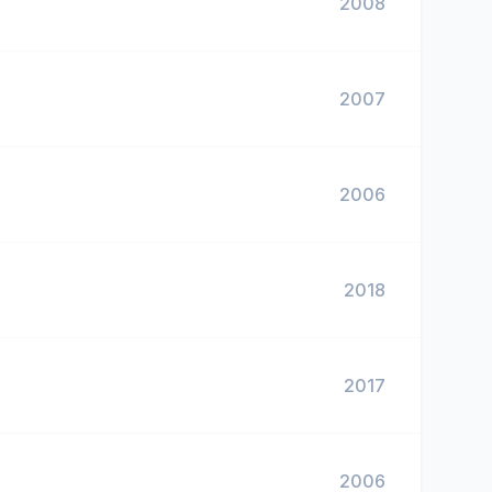
2008
2007
2006
2018
2017
2006