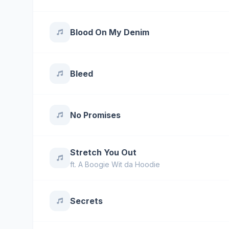
Blood On My Denim
Bleed
No Promises
Stretch You Out
ft.
A Boogie Wit da Hoodie
Secrets