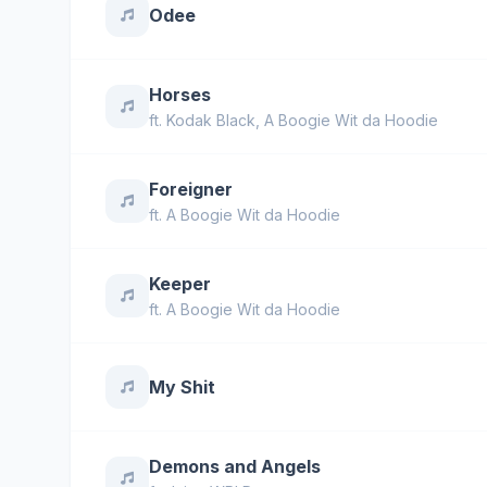
Odee
Horses
ft.
Kodak Black
,
A Boogie Wit da Hoodie
Foreigner
ft.
A Boogie Wit da Hoodie
Keeper
ft.
A Boogie Wit da Hoodie
My Shit
Demons and Angels