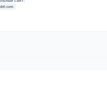
льный сайт:
btl.com