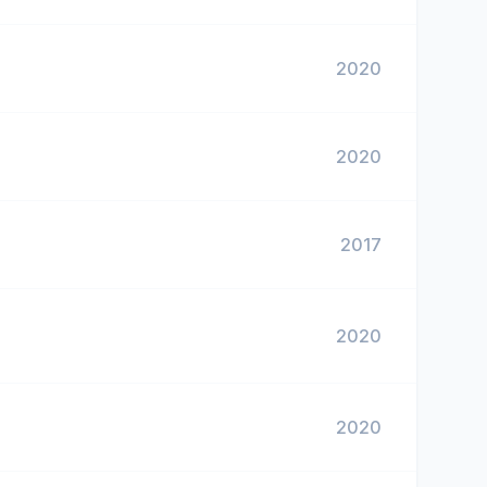
2020
2020
2017
2020
2020