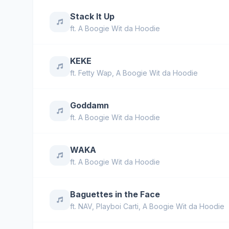
Stack It Up
ft.
A Boogie Wit da Hoodie
KEKE
ft.
Fetty Wap
,
A Boogie Wit da Hoodie
Goddamn
ft.
A Boogie Wit da Hoodie
WAKA
ft.
A Boogie Wit da Hoodie
Baguettes in the Face
ft.
NAV
,
Playboi Carti
,
A Boogie Wit da Hoodie