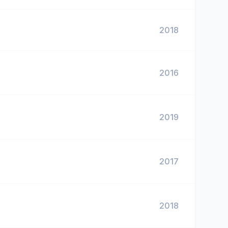
2018
2016
2019
2017
2018