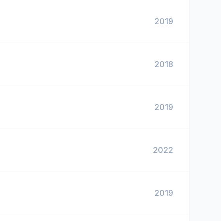
2019
2018
2019
2022
2019