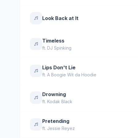
Look Back at It
Timeless
ft.
DJ Spinking
Lips Don't Lie
ft.
A Boogie Wit da Hoodie
Drowning
ft.
Kodak Black
Pretending
ft.
Jessie Reyez