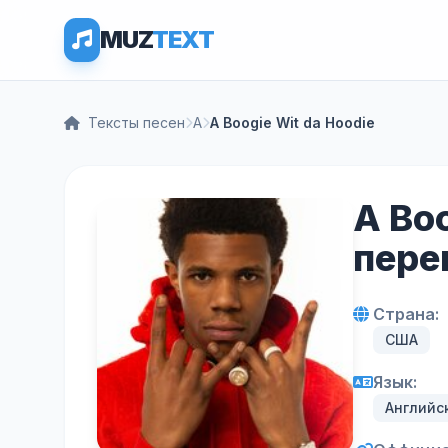
MUZ
TEXT
Тексты песен
A
A Boogie Wit da Hoodie
A Boo
пере
Страна:
США
Язык:
Английс