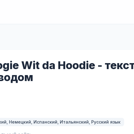
gie Wit da Hoodie - текс
водом
кий, Немецкий, Испанский, Итальянский, Русский язык