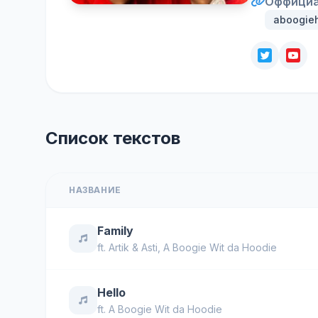
Оффициа
aboogieh
Список текстов
НАЗВАНИЕ
Family
ft.
Artik & Asti
,
A Boogie Wit da Hoodie
Hello
ft.
A Boogie Wit da Hoodie