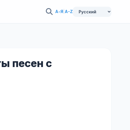
А-Я
|
A-Z
ты песен с