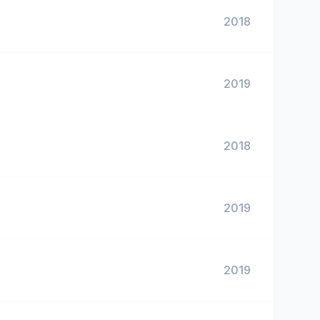
2018
2019
2018
2019
2019