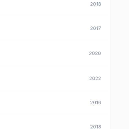
2018
2017
2020
2022
2016
2018