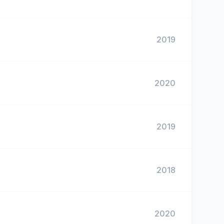
2019
2020
2019
2018
2020