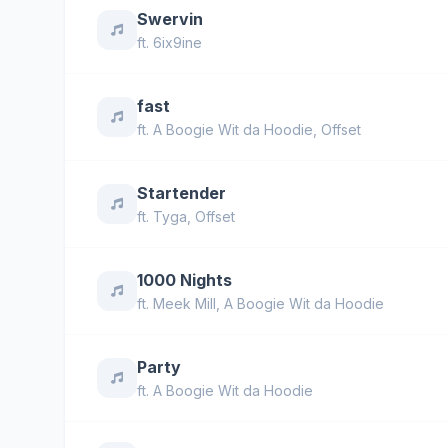
Swervin
ft.
6ix9ine
fast
ft.
A Boogie Wit da Hoodie
,
Offset
Startender
ft.
Tyga
,
Offset
1000 Nights
ft.
Meek Mill
,
A Boogie Wit da Hoodie
Party
ft.
A Boogie Wit da Hoodie