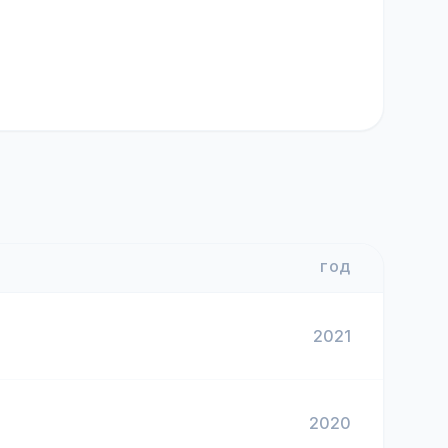
ГОД
2021
2020