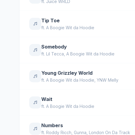
ft.
Juice WRLD
Tip Toe
ft.
A Boogie Wit da Hoodie
Somebody
ft.
Lil Tecca
,
A Boogie Wit da Hoodie
Young Grizzley World
ft.
A Boogie Wit da Hoodie
,
YNW Melly
Wait
ft.
A Boogie Wit da Hoodie
Numbers
ft.
Roddy Ricch
,
Gunna
,
London On Da Track