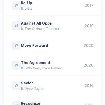
Re-Up
2017
ft.
L-Biz
Against All Opps
2019
ft.
The Outlawz
,
The Lox
Move Forward
2020
The Agreement
2020
ft.
Fetty Wap
,
Dyce Payne
Savior
2016
ft.
Dyce Payne
Recognize