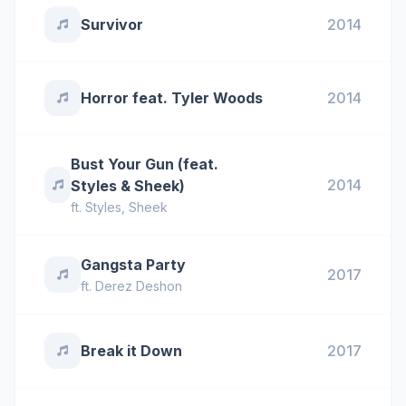
Survivor
2014
Horror feat. Tyler Woods
2014
Bust Your Gun (feat.
2014
Styles & Sheek)
ft.
Styles
,
Sheek
Gangsta Party
2017
ft.
Derez Deshon
Break it Down
2017