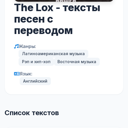
The Lox - тексты
песен с
переводом
Жанры:
Латиноамериканская музыка
Рэп и хип-хоп
Восточная музыка
Язык:
Английский
Список текстов