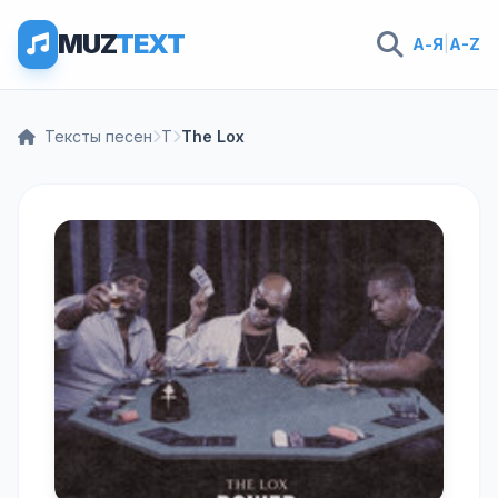
MUZ
TEXT
А-Я
|
A-Z
Тексты песен
T
The Lox