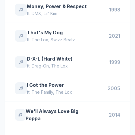
Money, Power & Respect
1998
ft.
DMX
,
Lil' Kim
That's My Dog
2021
ft.
The Lox
,
Swizz Beatz
D-X-L (Hard White)
1999
ft.
Drag-On
,
The Lox
I Got the Power
2005
ft.
The Family
,
The Lox
We'll Always Love Big
2014
Poppa