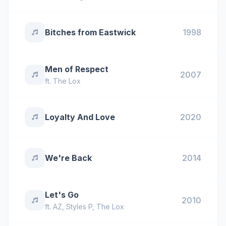
Bitches from Eastwick
1998
Men of Respect
2007
ft.
The Lox
Loyalty And Love
2020
We're Back
2014
Let's Go
2010
ft.
AZ
,
Styles P
,
The Lox