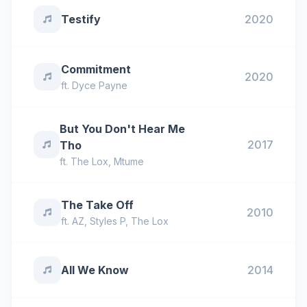
Testify
2020
Commitment
2020
ft.
Dyce Payne
But You Don't Hear Me
2017
Tho
ft.
The Lox
,
Mtume
The Take Off
2010
ft.
AZ
,
Styles P
,
The Lox
All We Know
2014