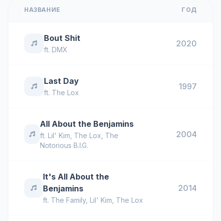
НАЗВАНИЕ
ГОД
Bout Shit
2020
ft.
DMX
Last Day
1997
ft.
The Lox
All About the Benjamins
2004
ft.
Lil' Kim
,
The Lox
,
The
Notorious B.I.G.
It's All About the
2014
Benjamins
ft.
The Family
,
Lil' Kim
,
The Lox