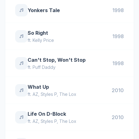
Yonkers Tale
1998
So Right
1998
ft.
Kelly Price
Can't Stop, Won't Stop
1998
ft.
Puff Daddy
What Up
2010
ft.
AZ
,
Styles P
,
The Lox
Life On D-Block
2010
ft.
AZ
,
Styles P
,
The Lox