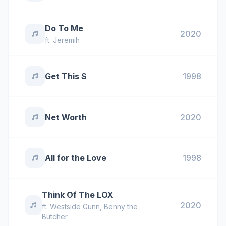
Do To Me
2020
ft.
Jeremih
Get This $
1998
Net Worth
2020
All for the Love
1998
Think Of The LOX
2020
ft.
Westside Gunn
,
Benny the
Butcher