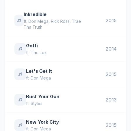
Inkredible
2015
ft.
Don Mega
,
Rick Ross
,
Trae
Tha Truth
Gotti
2014
ft.
The Lox
Let's Get It
2015
ft.
Don Mega
Bust Your Gun
2013
ft.
Styles
New York City
2015
ft.
Don Mega