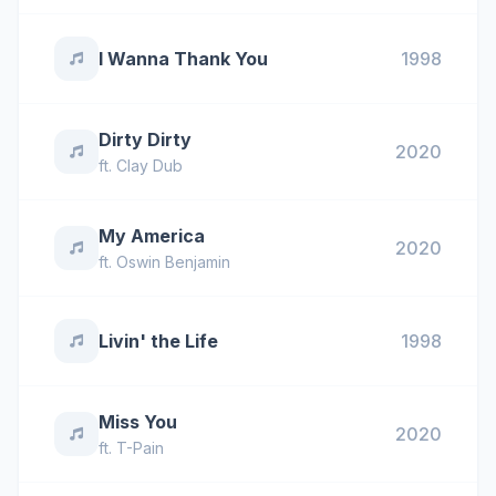
I Wanna Thank You
1998
Dirty Dirty
2020
ft.
Clay Dub
My America
2020
ft.
Oswin Benjamin
Livin' the Life
1998
Miss You
2020
ft.
T-Pain