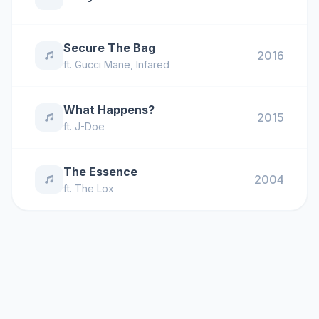
Secure The Bag
2016
ft.
Gucci Mane
,
Infared
What Happens?
2015
ft.
J-Doe
The Essence
2004
ft.
The Lox