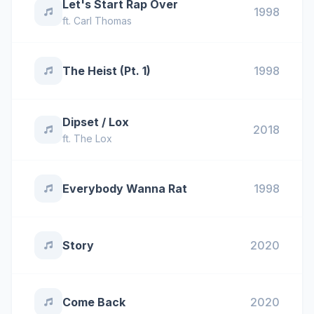
Let's Start Rap Over
1998
ft.
Carl Thomas
The Heist (Pt. 1)
1998
Dipset / Lox
2018
ft.
The Lox
Everybody Wanna Rat
1998
Story
2020
Come Back
2020