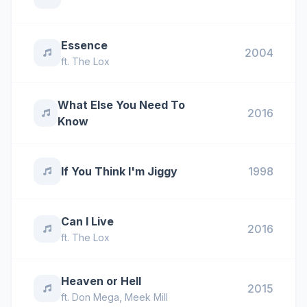
Essence
2004
ft.
The Lox
What Else You Need To
2016
Know
If You Think I'm Jiggy
1998
Can I Live
2016
ft.
The Lox
Heaven or Hell
2015
ft.
Don Mega
,
Meek Mill