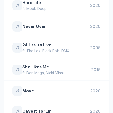
Hard Life
2020
ft.
Mobb Deep
Never Over
2020
24 Hrs. to Live
2005
ft.
The Lox
,
Black Rob
,
DMX
She Likes Me
2015
ft.
Don Mega
,
Nicki Minaj
Move
2020
Gave It To ‘Em
2020