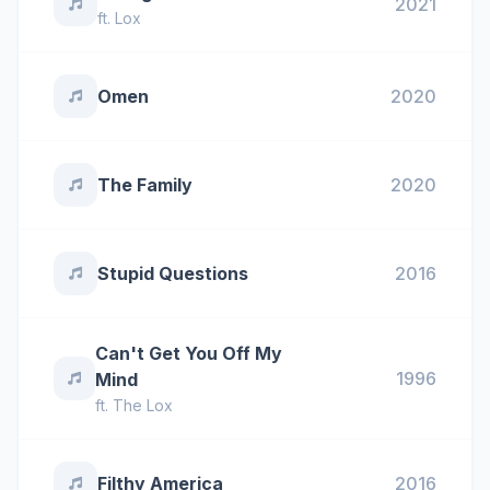
2021
ft.
Lox
Omen
2020
The Family
2020
Stupid Questions
2016
Can't Get You Off My
1996
Mind
ft.
The Lox
Filthy America
2016