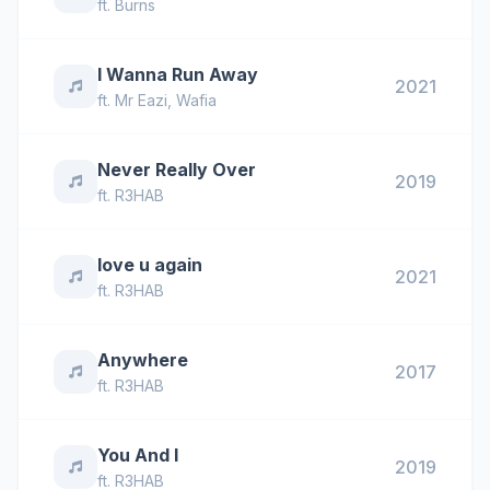
ft.
Burns
I Wanna Run Away
2021
ft.
Mr Eazi
,
Wafia
Never Really Over
2019
ft.
R3HAB
love u again
2021
ft.
R3HAB
Anywhere
2017
ft.
R3HAB
You And I
2019
ft.
R3HAB