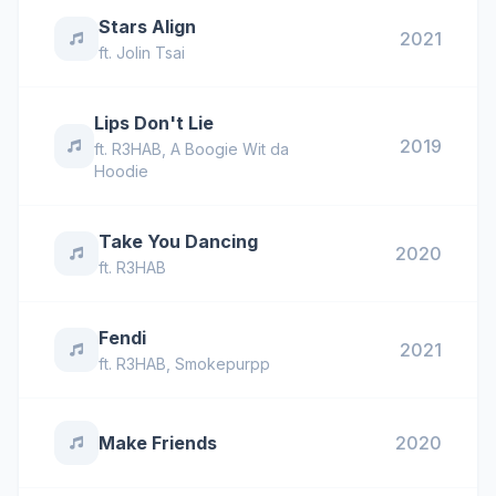
Stars Align
2021
ft.
Jolin Tsai
Lips Don't Lie
2019
ft.
R3HAB
,
A Boogie Wit da
Hoodie
Take You Dancing
2020
ft.
R3HAB
Fendi
2021
ft.
R3HAB
,
Smokepurpp
Make Friends
2020