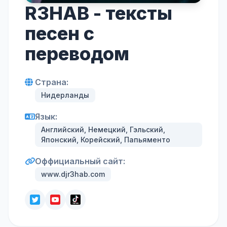
R3HAB - тексты
песен с
переводом
Страна:
Нидерланды
Язык:
Английский, Немецкий, Гэльский,
Японский, Корейский, Папьяменто
Оффициальный сайт:
www.djr3hab.com