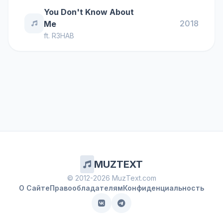
You Don't Know About
2018
Me
ft.
R3HAB
MUZTEXT
© 2012-2026 MuzText.com
О Сайте
Правообладателям
Конфиденциальность