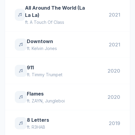
All Around The World (La
2021
La La)
ft.
A Touch Of Class
Downtown
2021
ft.
Kelvin Jones
911
2020
ft.
Timmy Trumpet
Flames
2020
ft.
ZAYN
,
Jungleboi
8 Letters
2019
ft.
R3HAB