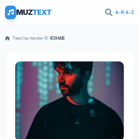
MUZ
TEXT
А-Я
|
A-Z
Тексты песен
R
R3HAB