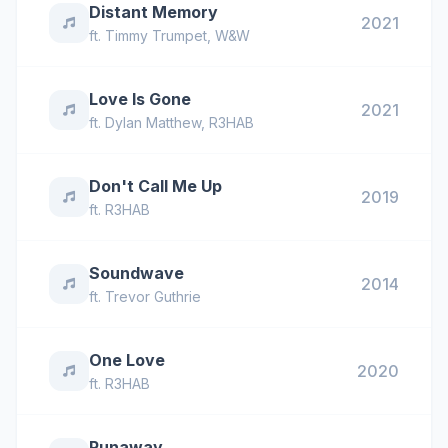
Distant Memory
2021
ft.
Timmy Trumpet
,
W&W
Love Is Gone
2021
ft.
Dylan Matthew
,
R3HAB
Don't Call Me Up
2019
ft.
R3HAB
Soundwave
2014
ft.
Trevor Guthrie
One Love
2020
ft.
R3HAB
Runaway