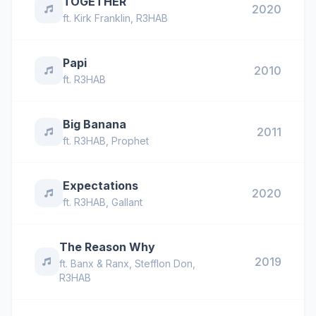
TOGETHER
2020
ft.
Kirk Franklin
,
R3HAB
Papi
2010
ft.
R3HAB
Big Banana
2011
ft.
R3HAB
,
Prophet
Expectations
2020
ft.
R3HAB
,
Gallant
The Reason Why
2019
ft.
Banx & Ranx
,
Stefflon Don
,
R3HAB