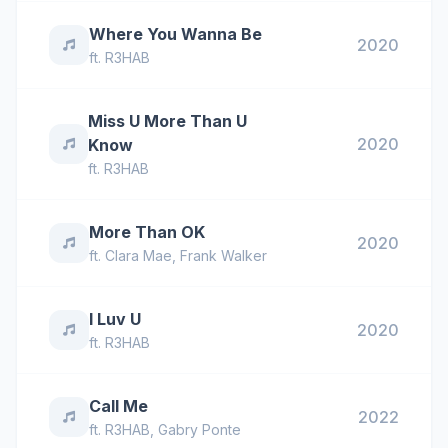
Where You Wanna Be
2020
ft.
R3HAB
Miss U More Than U
2020
Know
ft.
R3HAB
More Than OK
2020
ft.
Clara Mae
,
Frank Walker
I Luv U
2020
ft.
R3HAB
Call Me
2022
ft.
R3HAB
,
Gabry Ponte