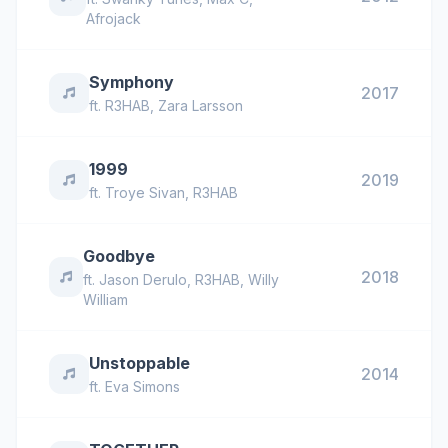
Afrojack
Symphony
2017
ft.
R3HAB
,
Zara Larsson
1999
2019
ft.
Troye Sivan
,
R3HAB
Goodbye
2018
ft.
Jason Derulo
,
R3HAB
,
Willy
William
Unstoppable
2014
ft.
Eva Simons