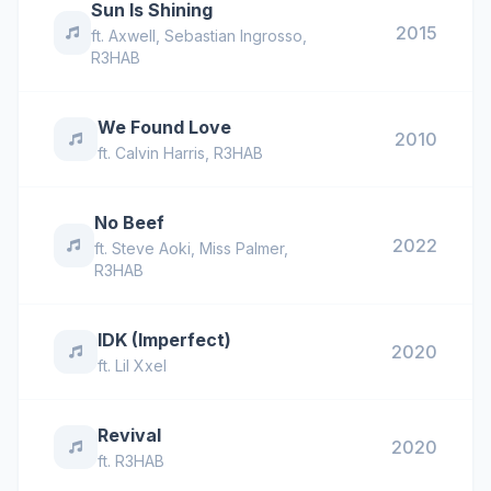
Sun Is Shining
2015
ft.
Axwell
,
Sebastian Ingrosso
,
R3HAB
We Found Love
2010
ft.
Calvin Harris
,
R3HAB
No Beef
2022
ft.
Steve Aoki
,
Miss Palmer
,
R3HAB
IDK (Imperfect)
2020
ft.
Lil Xxel
Revival
2020
ft.
R3HAB