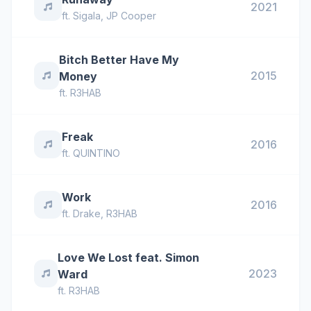
2021
ft.
Sigala
,
JP Cooper
Bitch Better Have My
2015
Money
ft.
R3HAB
Freak
2016
ft.
QUINTINO
Work
2016
ft.
Drake
,
R3HAB
Love We Lost feat. Simon
2023
Ward
ft.
R3HAB