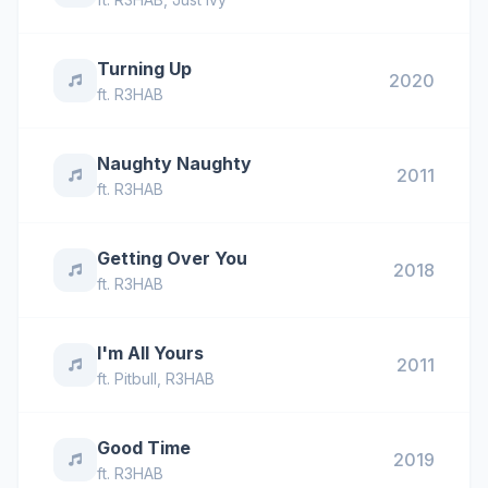
Turning Up
2020
ft.
R3HAB
Naughty Naughty
2011
ft.
R3HAB
Getting Over You
2018
ft.
R3HAB
I'm All Yours
2011
ft.
Pitbull
,
R3HAB
Good Time
2019
ft.
R3HAB