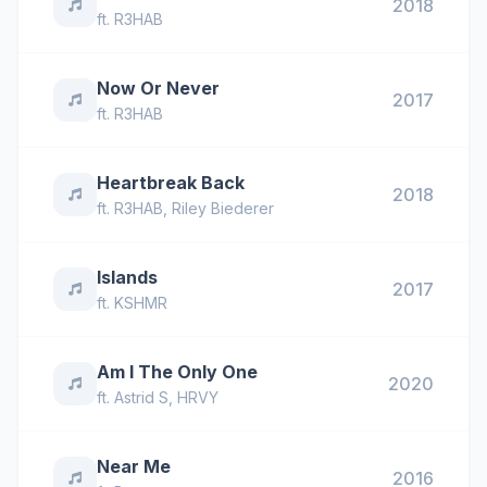
2018
ft.
R3HAB
Now Or Never
2017
ft.
R3HAB
Heartbreak Back
2018
ft.
R3HAB
,
Riley Biederer
Islands
2017
ft.
KSHMR
Am I The Only One
2020
ft.
Astrid S
,
HRVY
Near Me
2016