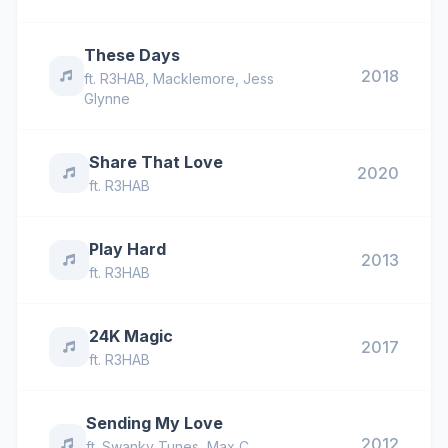
These Days
2018
ft.
R3HAB
,
Macklemore
,
Jess
Glynne
Share That Love
2020
ft.
R3HAB
Play Hard
2013
ft.
R3HAB
24K Magic
2017
ft.
R3HAB
Sending My Love
2012
ft.
Swanky Tunes
,
Max C
,