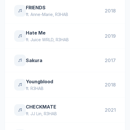
FRIENDS
2018
ft.
Anne-Marie
,
R3HAB
Hate Me
2019
ft.
Juice WRLD
,
R3HAB
Sakura
2017
Youngblood
2018
ft.
R3HAB
CHECKMATE
2021
ft.
JJ Lin
,
R3HAB