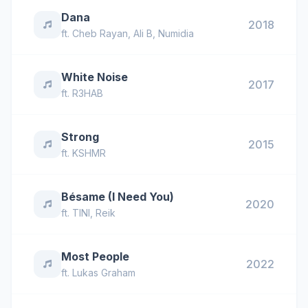
Dana
2018
ft.
Cheb Rayan
,
Ali B
,
Numidia
White Noise
2017
ft.
R3HAB
Strong
2015
ft.
KSHMR
Bésame (I Need You)
2020
ft.
TINI
,
Reik
Most People
2022
ft.
Lukas Graham