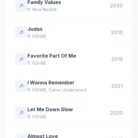
Family Values
2020
ft.
Nina Nesbitt
Judas
2010
ft.
R3HAB
Favorite Part Of Me
2019
ft.
R3HAB
I Wanna Remember
2021
ft.
R3HAB
,
Carrie Underwood
Let Me Down Slow
2020
ft.
R3HAB
Almost Love