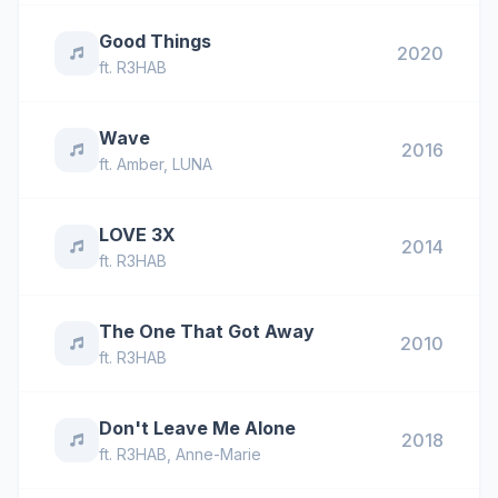
Good Things
2020
ft.
R3HAB
Wave
2016
ft.
Amber
,
LUNA
LOVE 3X
2014
ft.
R3HAB
The One That Got Away
2010
ft.
R3HAB
Don't Leave Me Alone
2018
ft.
R3HAB
,
Anne-Marie