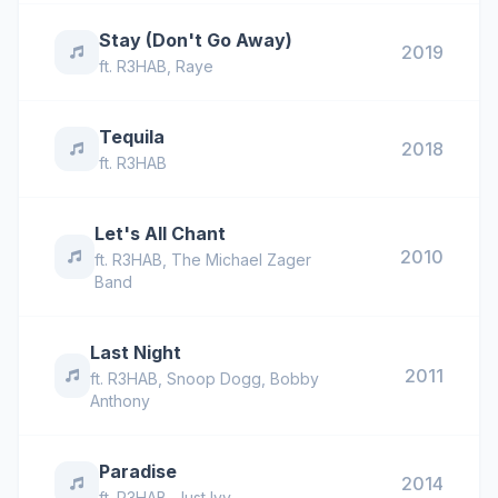
Stay (Don't Go Away)
2019
ft.
R3HAB
,
Raye
Tequila
2018
ft.
R3HAB
Let's All Chant
2010
ft.
R3HAB
,
The Michael Zager
Band
Last Night
2011
ft.
R3HAB
,
Snoop Dogg
,
Bobby
Anthony
Paradise
2014
ft.
R3HAB
,
Just Ivy