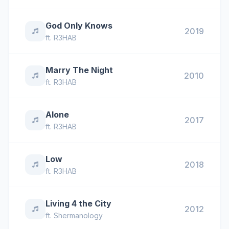
God Only Knows
2019
ft.
R3HAB
Marry The Night
2010
ft.
R3HAB
Alone
2017
ft.
R3HAB
Low
2018
ft.
R3HAB
Living 4 the City
2012
ft.
Shermanology