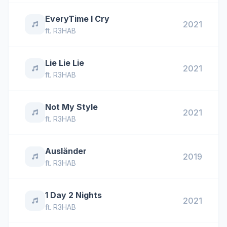
EveryTime I Cry
2021
ft.
R3HAB
Lie Lie Lie
2021
ft.
R3HAB
Not My Style
2021
ft.
R3HAB
Ausländer
2019
ft.
R3HAB
1 Day 2 Nights
2021
ft.
R3HAB