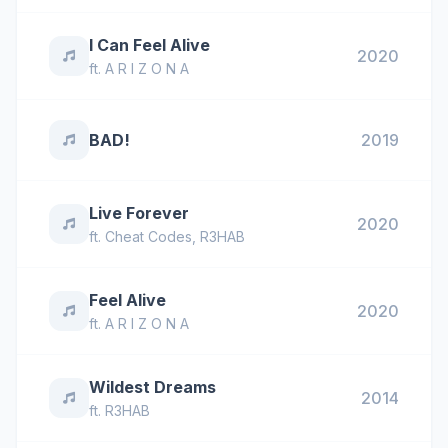
I Can Feel Alive
2020
ft.
A R I Z O N A
BAD!
2019
Live Forever
2020
ft.
Cheat Codes
,
R3HAB
Feel Alive
2020
ft.
A R I Z O N A
Wildest Dreams
2014
ft.
R3HAB