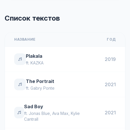
Список текстов
НАЗВАНИЕ
ГОД
Plakala
2019
ft.
KAZKA
The Portrait
2021
ft.
Gabry Ponte
Sad Boy
2021
ft.
Jonas Blue
,
Ava Max
,
Kylie
Cantrall