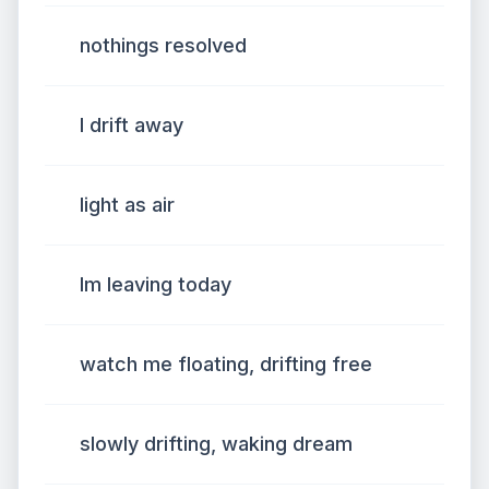
nothings resolved
I drift away
light as air
Im leaving today
watch me floating, drifting free
slowly drifting, waking dream