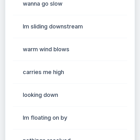
wanna go slow
Im sliding downstream
warm wind blows
carries me high
looking down
Im floating on by