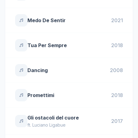
Medo De Sentir
2021
Tua Per Sempre
2018
Dancing
2008
Promettimi
2018
Gli ostacoli del cuore
2017
ft.
Luciano Ligabue