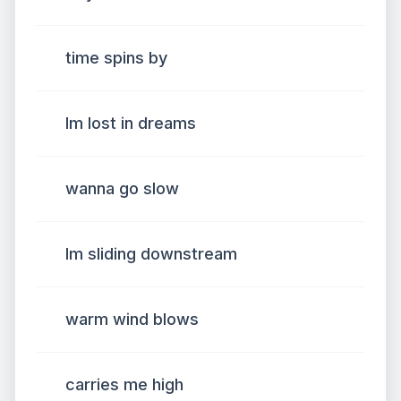
time spins by
Im lost in dreams
wanna go slow
Im sliding downstream
warm wind blows
carries me high