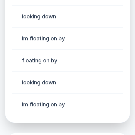
looking down
Im floating on by
floating on by
looking down
Im floating on by