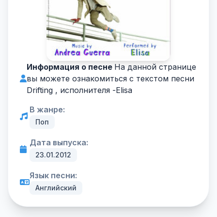
Информация о песне
На данной странице
вы можете ознакомиться с текстом песни
Drifting , исполнителя -
Elisa
В жанре:
Поп
Дата выпуска:
23.01.2012
Язык песни:
Английский