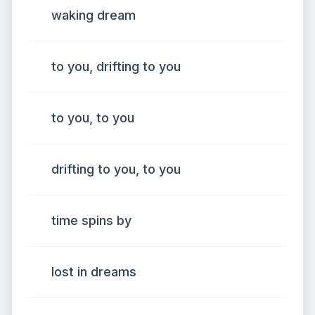
waking dream
to you, drifting to you
to you, to you
drifting to you, to you
time spins by
lost in dreams