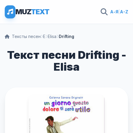
MUZ
TEXT
А-Я
|
A-Z
Тексты песен
E
Elisa
Drifting
Текст песни Drifting -
Elisa