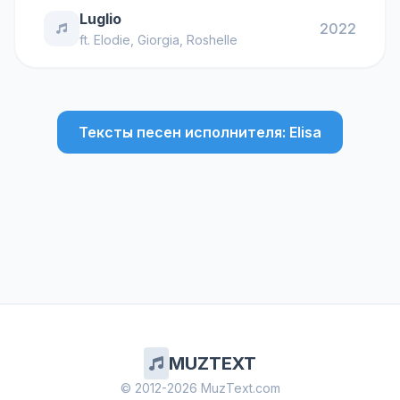
Luglio
2022
ft.
Elodie
,
Giorgia
,
Roshelle
Тексты песен исполнителя: Elisa
MUZTEXT
© 2012-2026 MuzText.com