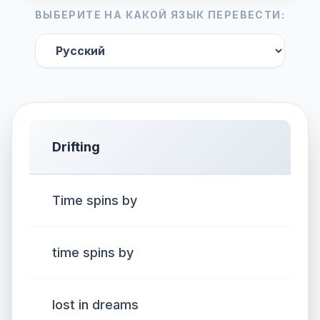
ВЫБЕРИТЕ НА КАКОЙ ЯЗЫК ПЕРЕВЕСТИ:
Drifting
Time spins by
time spins by
lost in dreams