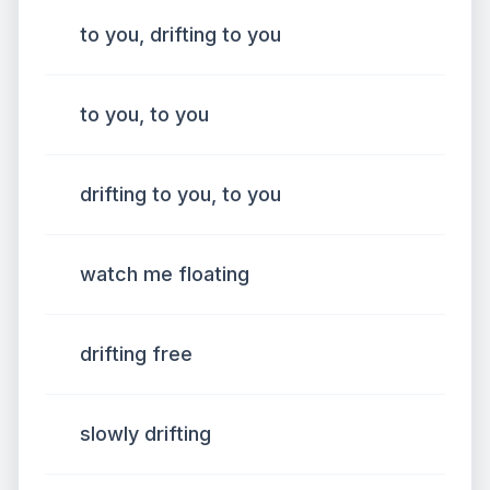
to you, drifting to you
to you, to you
drifting to you, to you
watch me floating
drifting free
slowly drifting