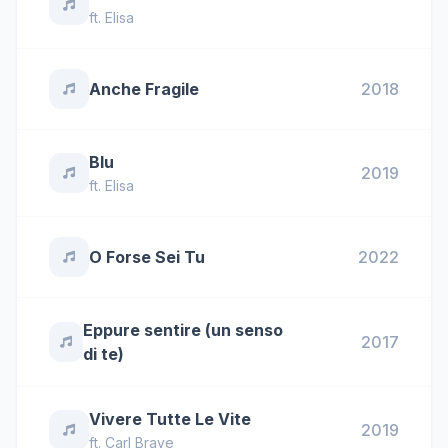
ft.
Elisa
Anche Fragile
2018
Blu
2019
ft.
Elisa
O Forse Sei Tu
2022
Eppure sentire (un senso
2017
di te)
Vivere Tutte Le Vite
2019
ft.
Carl Brave