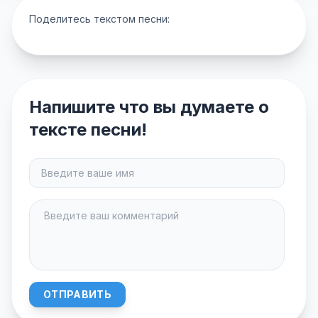
Поделитесь текстом песни:
Напишите что вы думаете о
тексте песни!
ОТПРАВИТЬ