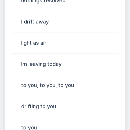
nothings resolved
I drift away
light as air
Im leaving today
to you, to you, to you
drifting to you
to you