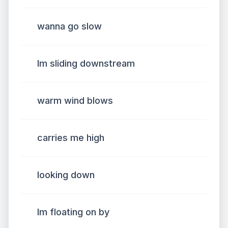
wanna go slow
Im sliding downstream
warm wind blows
carries me high
looking down
Im floating on by