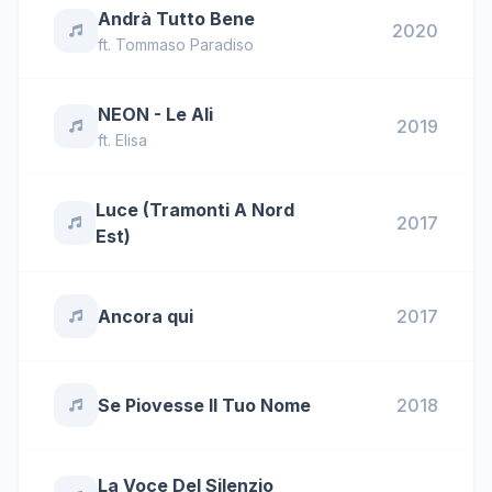
Andrà Tutto Bene
2020
ft.
Tommaso Paradiso
NEON - Le Ali
2019
ft.
Elisa
Luce (Tramonti A Nord
2017
Est)
Ancora qui
2017
Se Piovesse Il Tuo Nome
2018
La Voce Del Silenzio