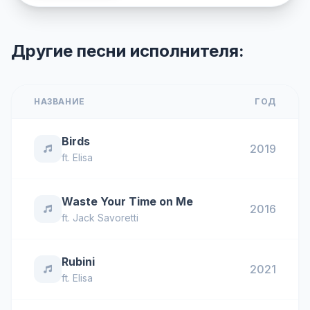
Другие песни исполнителя:
НАЗВАНИЕ
ГОД
Birds
2019
ft.
Elisa
Waste Your Time on Me
2016
ft.
Jack Savoretti
Rubini
2021
ft.
Elisa