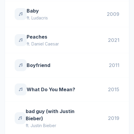
Baby
2009
ft.
Ludacris
Peaches
2021
ft.
Daniel Caesar
Boyfriend
2011
What Do You Mean?
2015
bad guy (with Justin
2019
Bieber)
ft.
Justin Bieber