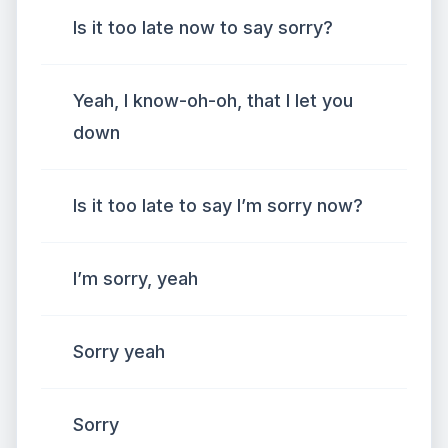
Is it too late now to say sorry?
Yeah, I know-oh-oh, that I let you
down
Is it too late to say I’m sorry now?
I’m sorry, yeah
Sorry yeah
Sorry