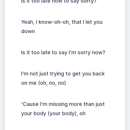
Is it too late now to say sorry?
Yeah, I know-oh-oh, that I let you
down
Is it too late to say I’m sorry now?
I’m not just trying to get you back
on me (oh, no, no)
'Cause I’m missing more than just
your body (your body), oh