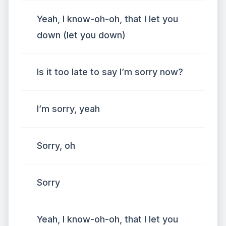
Yeah, I know-oh-oh, that I let you
down (let you down)
Is it too late to say I’m sorry now?
I’m sorry, yeah
Sorry, oh
Sorry
Yeah, I know-oh-oh, that I let you