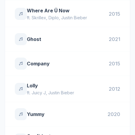
Where Are Ü Now
2015
ft.
Skrillex
,
Diplo
,
Justin Bieber
Ghost
2021
Company
2015
Lolly
2012
ft.
Juicy J
,
Justin Bieber
Yummy
2020