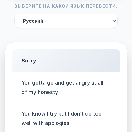
ВЫБЕРИТЕ НА КАКОЙ ЯЗЫК ПЕРЕВЕСТИ:
Sorry
You gotta go and get angry at all
of my honesty
You know I try but I don’t do too
well with apologies