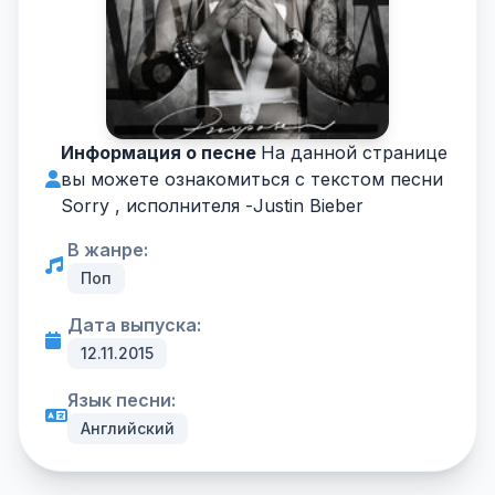
Информация о песне
На данной странице
вы можете ознакомиться с текстом песни
Sorry , исполнителя -
Justin Bieber
В жанре:
Поп
Дата выпуска:
12.11.2015
Язык песни:
Английский