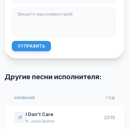
ОТПРАВИТЬ
Другие песни исполнителя:
НАЗВАНИЕ
ГОД
I Don't Care
2019
ft.
Justin Bieber