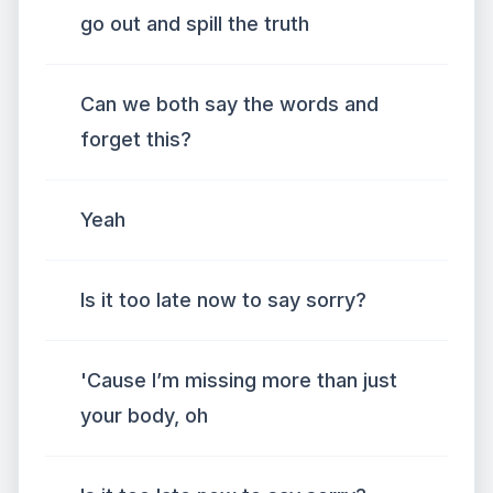
go out and spill the truth
Can we both say the words and
forget this?
Yeah
Is it too late now to say sorry?
'Cause I’m missing more than just
your body, oh