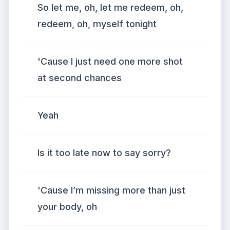
So let me, oh, let me redeem, oh,
redeem, oh, myself tonight
'Cause I just need one more shot
at second chances
Yeah
Is it too late now to say sorry?
'Cause I’m missing more than just
your body, oh