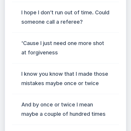
I hope I don’t run out of time. Could
someone call a referee?
'Cause I just need one more shot
at forgiveness
I know you know that I made those
mistakes maybe once or twice
And by once or twice I mean
maybe a couple of hundred times