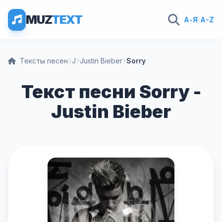
MUZ
TEXT
А-Я
|
A-Z
Тексты песен
J
Justin Bieber
Sorry
Текст песни Sorry -
Justin Bieber