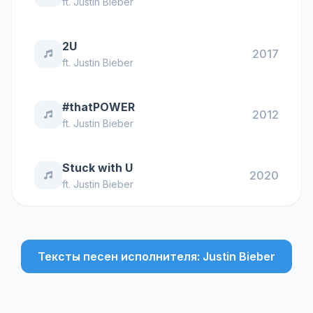
ft.
Justin Bieber
2U
2017
ft.
Justin Bieber
#thatPOWER
2012
ft.
Justin Bieber
Stuck with U
2020
ft.
Justin Bieber
Тексты песен исполнителя: Justin Bieber