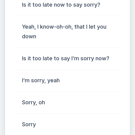
Is it too late now to say sorry?
Yeah, I know-oh-oh, that I let you
down
Is it too late to say I’m sorry now?
I’m sorry, yeah
Sorry, oh
Sorry