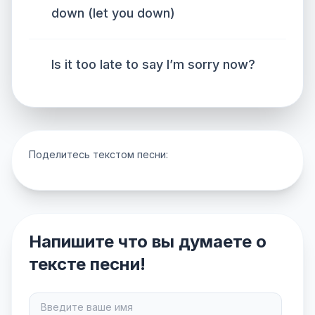
down (let you down)
Is it too late to say I’m sorry now?
Поделитесь текстом песни:
Напишите что вы думаете о
тексте песни!