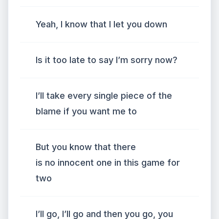
Yeah, I know that I let you down
Is it too late to say I’m sorry now?
I’ll take every single piece of the
blame if you want me to
But you know that there
is no innocent one in this game for
two
I’ll go, I’ll go and then you go, you