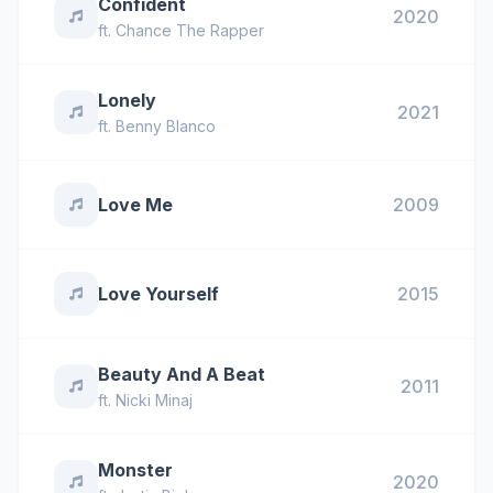
Confident
2020
ft.
Chance The Rapper
Lonely
2021
ft.
Benny Blanco
Love Me
2009
Love Yourself
2015
Beauty And A Beat
2011
ft.
Nicki Minaj
Monster
2020