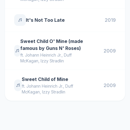
It's Not Too Late
2019
Sweet Child O' Mine (made
famous by Guns N' Roses)
2009
ft.
Johann Heinrich Jr.
,
Duff
McKagan
,
Izzy Stradlin
Sweet Child of Mine
2009
ft.
Johann Heinrich Jr.
,
Duff
McKagan
,
Izzy Stradlin