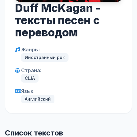
Duff McKagan -
тексты песен с
переводом
Жанры:
Иностранный рок
Страна:
США
Язык:
Английский
Список текстов