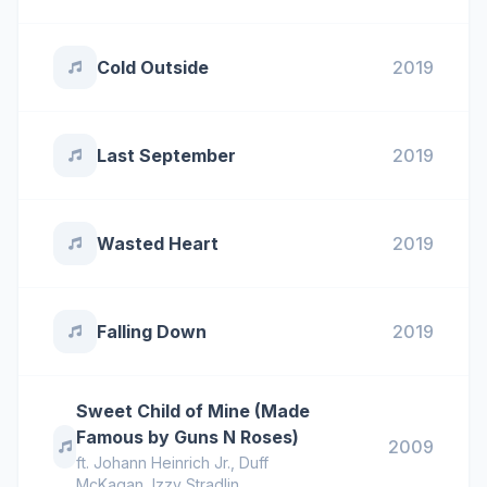
Cold Outside
2019
Last September
2019
Wasted Heart
2019
Falling Down
2019
Sweet Child of Mine (Made
Famous by Guns N Roses)
2009
ft.
Johann Heinrich Jr.
,
Duff
McKagan
,
Izzy Stradlin