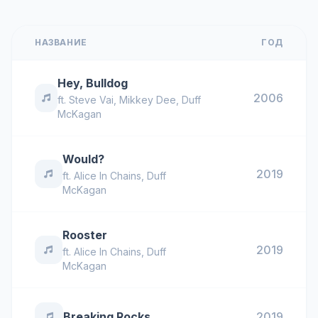
НАЗВАНИЕ
ГОД
Hey, Bulldog
2006
ft.
Steve Vai
,
Mikkey Dee
,
Duff
McKagan
Would?
2019
ft.
Alice In Chains
,
Duff
McKagan
Rooster
2019
ft.
Alice In Chains
,
Duff
McKagan
Breaking Rocks
2019