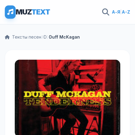
MUZ
TEXT
А-Я
|
A-Z
Тексты песен
D
Duff McKagan