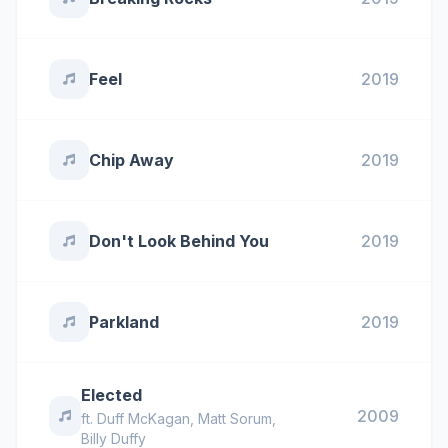
Feel
2019
Chip Away
2019
Don't Look Behind You
2019
Parkland
2019
Elected
2009
ft.
Duff McKagan
,
Matt Sorum
,
Billy Duffy