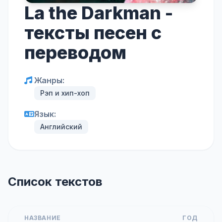
La the Darkman -
тексты песен с
переводом
Жанры:
Рэп и хип-хоп
Язык:
Английский
Список текстов
НАЗВАНИЕ
ГОД