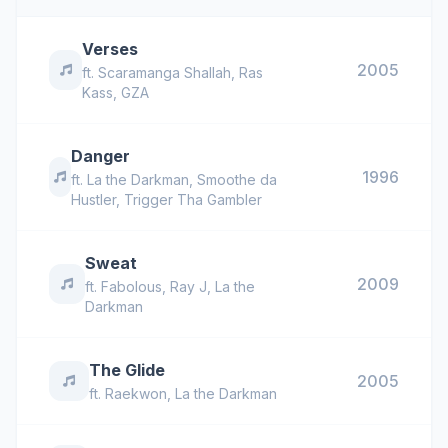
Verses
2005
ft.
Scaramanga Shallah
,
Ras
Kass
,
GZA
Danger
1996
ft.
La the Darkman
,
Smoothe da
Hustler
,
Trigger Tha Gambler
Sweat
2009
ft.
Fabolous
,
Ray J
,
La the
Darkman
The Glide
2005
ft.
Raekwon
,
La the Darkman