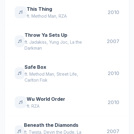
This Thing
2010
ft.
Method Man
,
RZA
Throw Ya Sets Up
2007
ft.
Jadakiss
,
Yung Joc
,
La the
Darkman
Safe Box
2010
ft.
Method Man
,
Street Life
,
Carlton Fisk
Wu World Order
2010
ft.
RZA
Beneath the Diamonds
2007
ft.
Twista
,
Devin the Dude
,
La