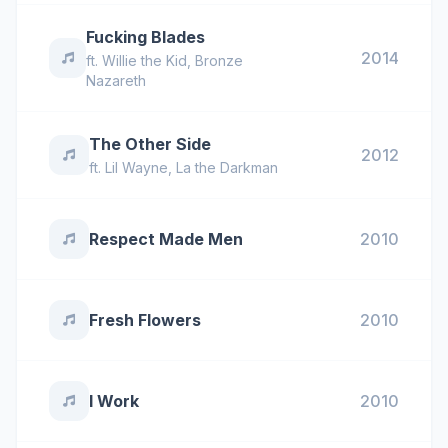
Fucking Blades
2014
ft.
Willie the Kid
,
Bronze
Nazareth
The Other Side
2012
ft.
Lil Wayne
,
La the Darkman
Respect Made Men
2010
Fresh Flowers
2010
I Work
2010