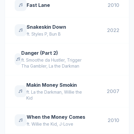
Fast Lane
2010
Snakeskin Down
2022
ft.
Styles P
,
Bun B
Danger (Part 2)
ft.
Smoothe da Hustler
,
Trigger
Tha Gambler
,
La the Darkman
Makin Money Smokin
2007
ft.
La the Darkman
,
Willie the
Kid
When the Money Comes
2010
ft.
Willie the Kid
,
J-Love