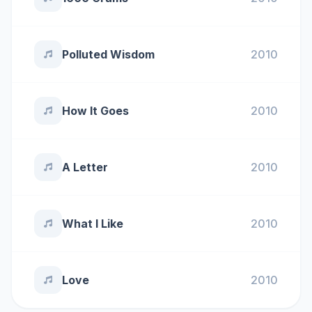
Polluted Wisdom
2010
How It Goes
2010
A Letter
2010
What I Like
2010
Love
2010