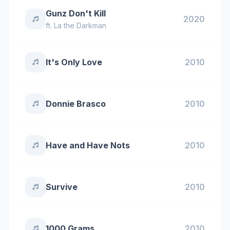
Gunz Don't Kill
2020
ft.
La the Darkman
It's Only Love
2010
Donnie Brasco
2010
Have and Have Nots
2010
Survive
2010
1000 Grams
2010