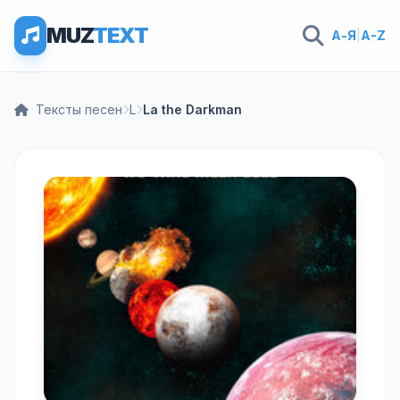
MUZ
TEXT
А-Я
|
A-Z
Тексты песен
L
La the Darkman