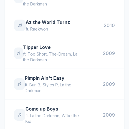
the Darkman
Az the World Turnz
2010
ft.
Raekwon
Tipper Love
2009
ft.
Too Short
,
The-Dream
,
La
the Darkman
Pimpin Ain't Easy
2009
ft.
Bun B
,
Styles P
,
La the
Darkman
Come up Boys
2009
ft.
La the Darkman
,
Willie the
Kid