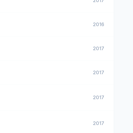
2017
2016
2017
2017
2017
2017