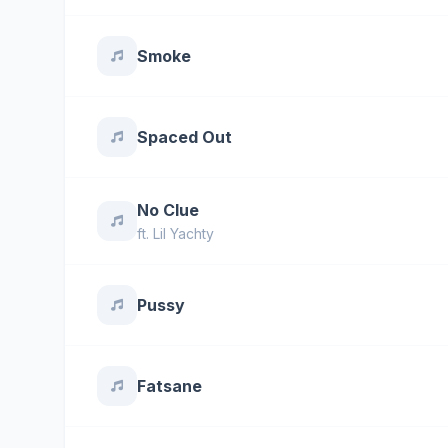
Smoke
Spaced Out
No Clue
ft.
Lil Yachty
Pussy
Fatsane