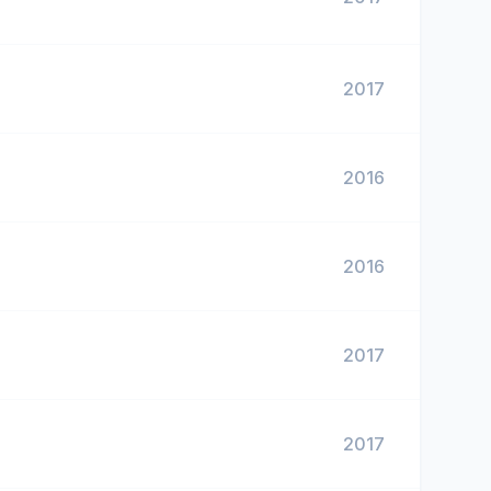
2017
2016
2016
2017
2017