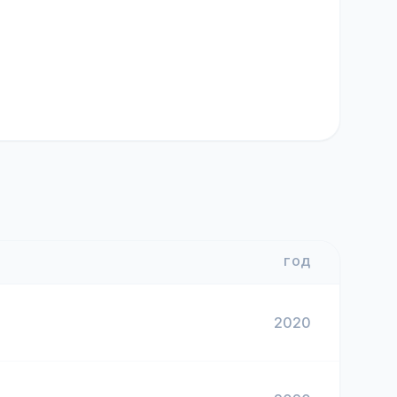
ГОД
2020