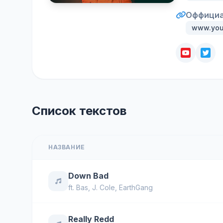
Оффициа
www.you
Список текстов
НАЗВАНИЕ
Down Bad
ft.
Bas
,
J. Cole
,
EarthGang
Really Redd