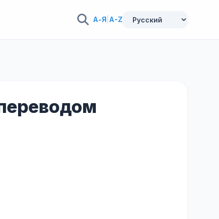
А-Я
|
A-Z
 переводом