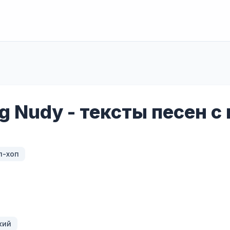
g Nudy - тексты песен с
п-хоп
кий