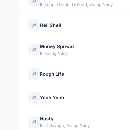
ft.
Trippie Redd
,
Lil Keed
,
Young Nudy
Hell Shell
Money Spread
ft.
Young Nudy
Rough Life
Yeah Yeah
Nasty
ft.
21 Savage
,
Young Nudy