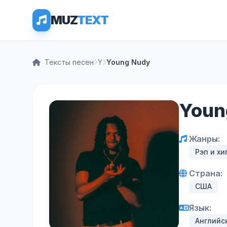
MUZ
TEXT
Тексты песен
Y
Young Nudy
Youn
Жанры:
Рэп и хи
Страна:
США
Язык:
Английс