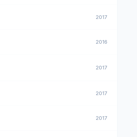
2017
2016
2017
2017
2017