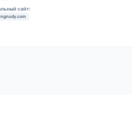
льный сайт:
ngnudy.com