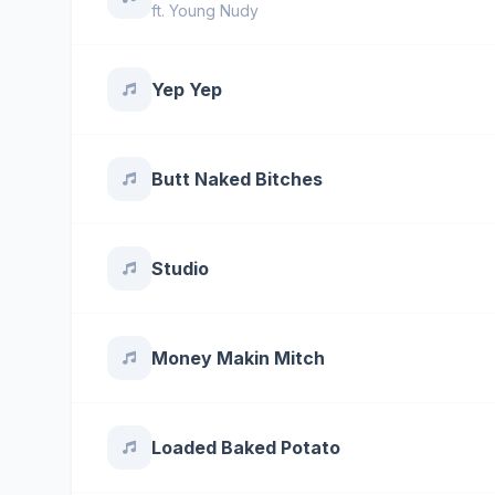
ft.
Young Nudy
Yep Yep
Butt Naked Bitches
Studio
Money Makin Mitch
Loaded Baked Potato