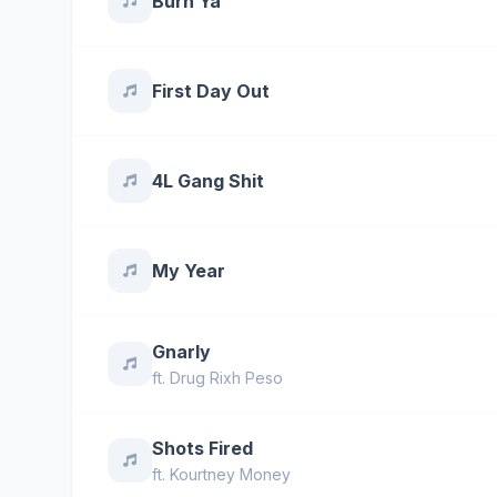
Burn Ya
First Day Out
4L Gang Shit
My Year
Gnarly
ft.
Drug Rixh Peso
Shots Fired
ft.
Kourtney Money