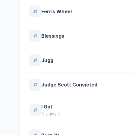
Ferris Wheel
Blessings
Jugg
Judge Scott Convicted
I Got
ft.
Juicy J