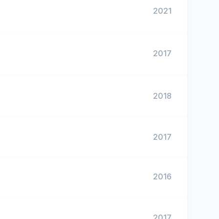
2021
2017
2018
2017
2016
2017