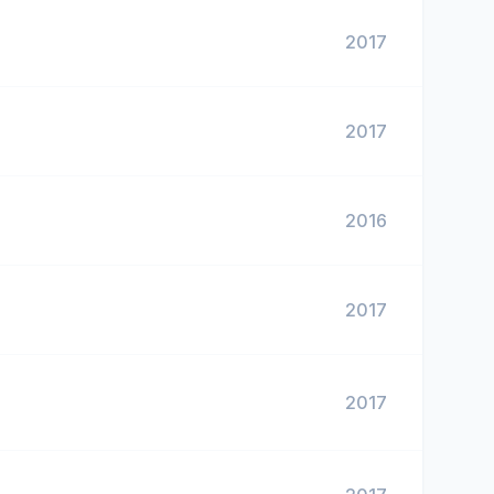
2017
2017
2016
2017
2017