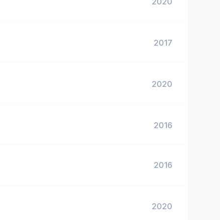
2020
2017
2020
2016
2016
2020