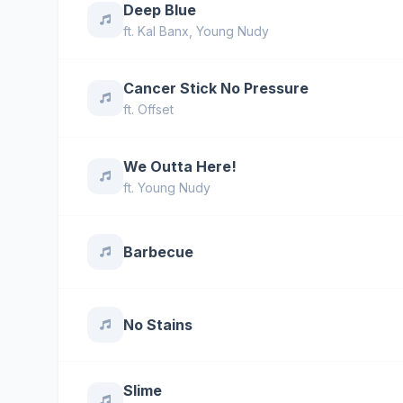
Deep Blue
ft.
Kal Banx
,
Young Nudy
Cancer Stick No Pressure
ft.
Offset
We Outta Here!
ft.
Young Nudy
Barbecue
No Stains
Slime