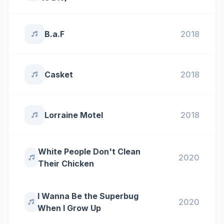
B.a.F
2018
Casket
2018
Lorraine Motel
2018
White People Don't Clean
2020
Their Chicken
I Wanna Be the Superbug
2020
When I Grow Up