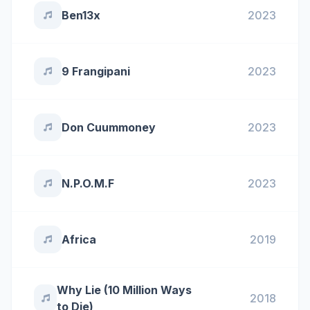
Ben13x
2023
9 Frangipani
2023
Don Cuummoney
2023
N.P.O.M.F
2023
Africa
2019
Why Lie (10 Million Ways
2018
to Die)