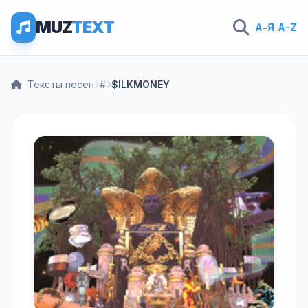
MUZ
TEXT
А-Я
|
A-Z
Тексты песен
#
$ILKMONEY