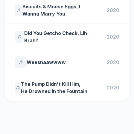
Biscuits & Mouse Eggs, I
2020
Wanna Marry You
Did You Getcho Check, Lih
2020
Brah?
Weesnaawwww
2020
The Pump Didn't Kill Him,
2020
He Drowned in the Fountain