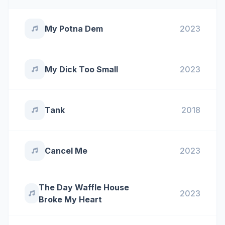
My Potna Dem
2023
My Dick Too Small
2023
Tank
2018
Cancel Me
2023
The Day Waffle House
2023
Broke My Heart