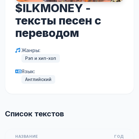
$ILKMONEY -
тексты песен с
переводом
Жанры:
Рэп и хип-хоп
Язык:
Английский
Список текстов
НАЗВАНИЕ
ГОД