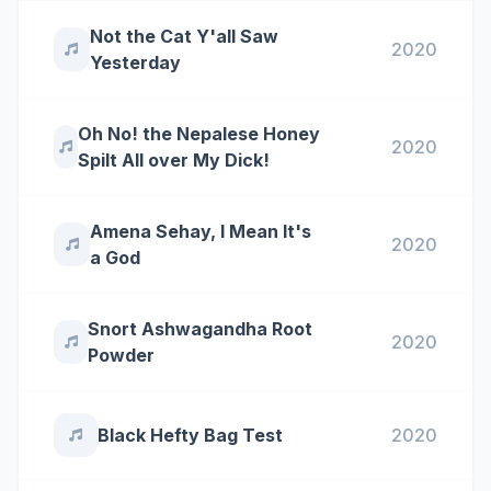
Not the Cat Y'all Saw
2020
Yesterday
Oh No! the Nepalese Honey
2020
Spilt All over My Dick!
Amena Sehay, I Mean It's
2020
a God
Snort Ashwagandha Root
2020
Powder
Black Hefty Bag Test
2020